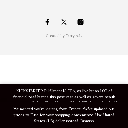
Created by Terry Ady
KICKSTARTER Fulfillment IS TBA, as I’ve hit an LOT of
financial road bumps this past year as well as severe health
issues. Any Orders Placed here, will be fulfilled immediately. If
you’ve got a shipment pending from kickstarter, message me if
We noticed you're visiting from France. We've updated our
you place a order here and I’ll make sure your shipment gets
prices to Euro for your shopping convenience.
Use United
States (US) dollar instead.
bundled in
Dismiss
Dismiss