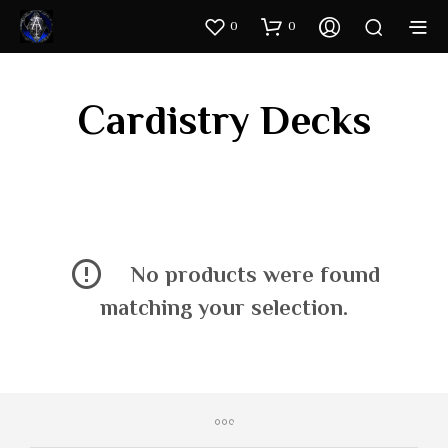
0
0
Cardistry Decks
No products were found
matching your selection.