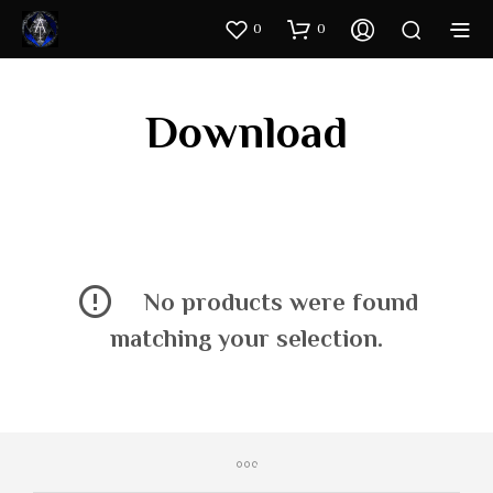
0
0
Download
No products were found
matching your selection.