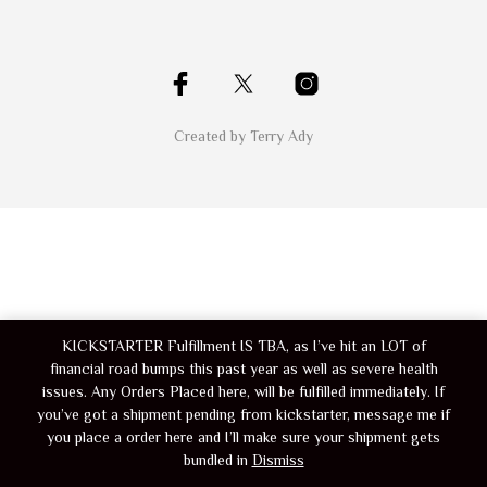
Created by Terry Ady
KICKSTARTER Fulfillment IS TBA, as I’ve hit an LOT of
financial road bumps this past year as well as severe health
issues. Any Orders Placed here, will be fulfilled immediately. If
you’ve got a shipment pending from kickstarter, message me if
you place a order here and I’ll make sure your shipment gets
bundled in
Dismiss